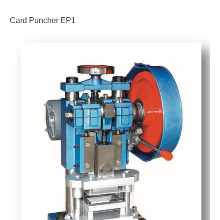
Card Puncher EP1