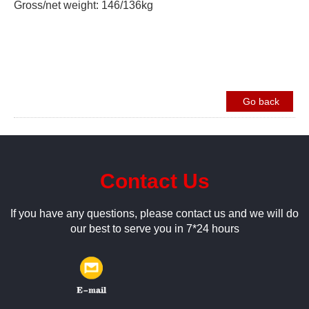
Gross/net weight: 146/136kg
Go back
Contact Us
If you have any questions, please contact us and we will do
our best to serve you in 7*24 hours