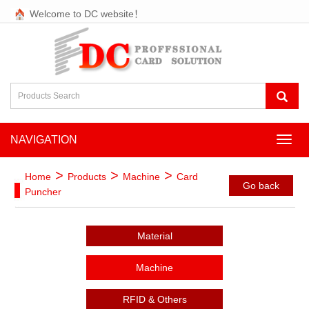
Welcome to DC website！
NAVIGATION
NAVI
>
>
>
Home
Products
Machine
Card
Go back
Puncher
Material
Machine
RFID & Others