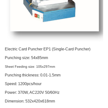
Electric Card Puncher EP1 (Single-Card Puncher)
Punching size: 54x85mm
Sheet Feeding size: 105x297mm
Punching thickness: 0.01-1.5mm
Speed: 1200pcs/hour
Power: 370W, AC220V 50/60Hz
Dimension: 532x420x618mm