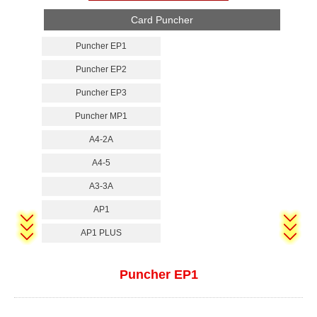
Card Puncher
Puncher EP1
Puncher EP2
Puncher EP3
Puncher MP1
A4-2A
A4-5
A3-3A
AP1
AP1 PLUS
Puncher EP1