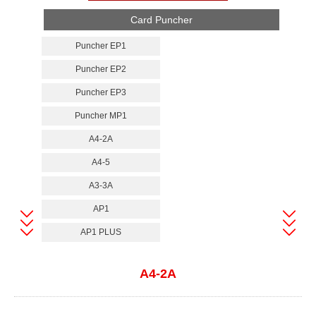
Card Puncher
Puncher EP1
Puncher EP2
Puncher EP3
Puncher MP1
A4-2A
A4-5
A3-3A
AP1
AP1 PLUS
A4-2A