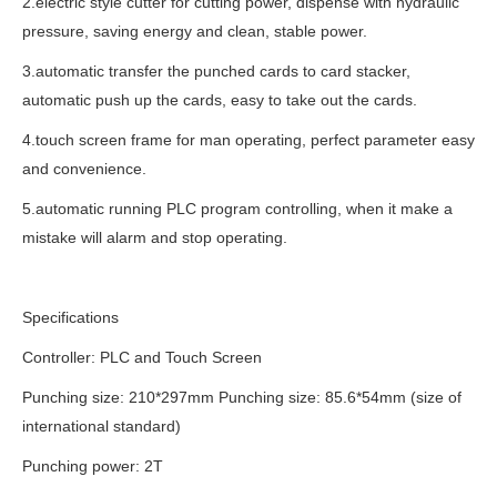
2.electric style cutter for cutting power, dispense with hydraulic
pressure, saving energy and clean, stable power.
3.automatic transfer the punched cards to card stacker,
automatic push up the cards, easy to take out the cards.
4.touch screen frame for man operating, perfect parameter easy
and convenience.
5.automatic running PLC program controlling, when it make a
mistake will alarm and stop operating.
Specifications
Controller: PLC and Touch Screen
Punching size: 210*297mm Punching size: 85.6*54mm (size of
international standard)
Punching power: 2T