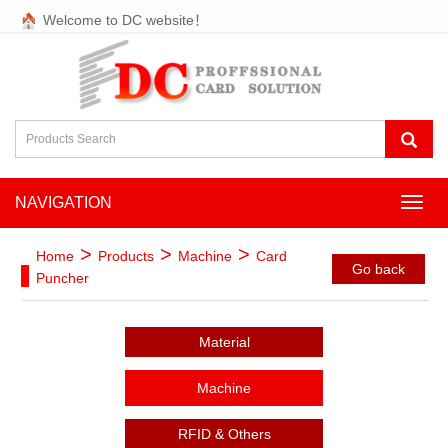
Welcome to DC website！
NAVIGATION
NAVI
>
>
>
Home
Products
Machine
Card
Go back
Puncher
Material
Machine
RFID & Others