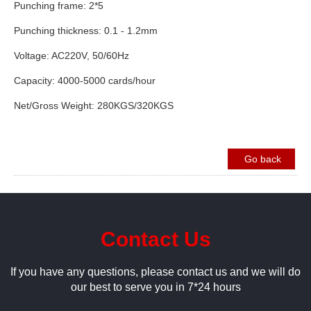
Punching frame: 2*5
Punching thickness: 0.1 - 1.2mm
Voltage: AC220V, 50/60Hz
Capacity: 4000-5000 cards/hour
Net/Gross Weight: 280KGS/320KGS
Go back
Contact Us
If you have any questions, please contact us and we will do
our best to serve you in 7*24 hours