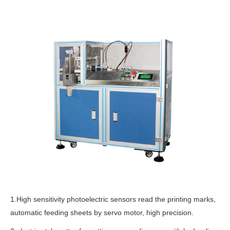
1.High sensitivity photoelectric sensors read the printing marks,
automatic feeding sheets by servo motor, high precision.