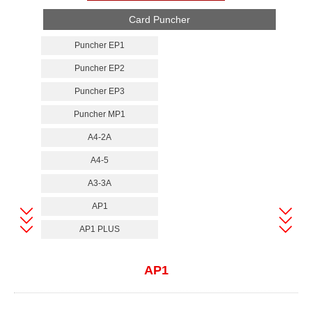
Card Puncher
Puncher EP1
Puncher EP2
Puncher EP3
Puncher MP1
A4-2A
A4-5
A3-3A
AP1
AP1 PLUS
AP1