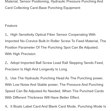
Material, Sensor Positioning, Hydraulic Pressure Punching And
Card Collecting Card-Base Punching Equipment
Feature
1、High Sensitivity Optical Fiber Sensor Cooperating With
Imported No-Crevice Built-In Roller Screw To Feed Material, The
Position Parameter Of The Punching Spot Can Be Adjusted,
With High Precision.
2、Adopt Imported Ball Screw Lead Rall Stepping Sends Feed,
Precision Is High And Longevity Is Long.
3、Use The Hydraulic Punching Head As The Punching power,
With Low Noise And Stable power, The Pressure And Punching
Speed Can Be Adjusted As Needed, When The Punched Cards
With Different Thickness Will Have Better Effect.
4、It Boats Label Card And Blank Card Mode, Punching Mode Is