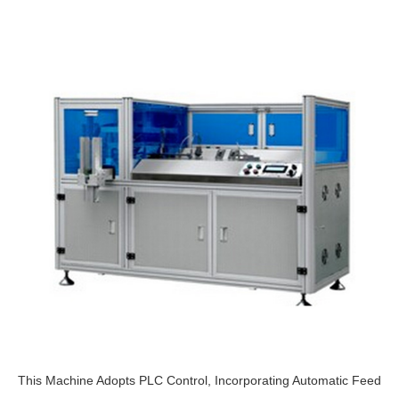
This Machine Adopts PLC Control, Incorporating Automatic Feed