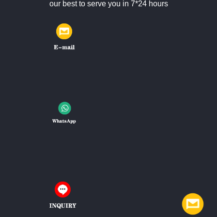
our best to serve you in 7*24 hours