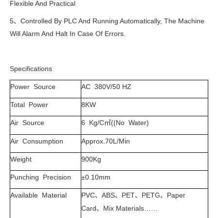
Flexible And Practical
5、Controlled By PLC And Running Automatically, The Machine
Will Alarm And Halt In Case Of Errors.
Specifications
Power Source
AC 380V/50 HZ
Total Power
8KW
Air Source
6 Kg/C
((No Water)
㎡
Air Consumption
Approx.70L/Min
Weight
900Kg
Punching Precision
±0.10mm
Available Material
PVC
ABS
PET
PETG
Paper
、
、
、
、
Card
Mix Materials……
、