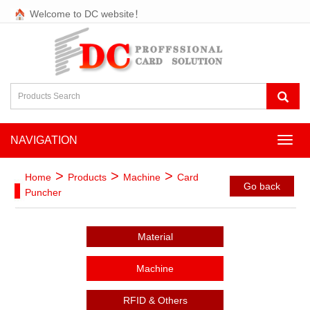
Welcome to DC website！
NAVIGATION
NAVI
>
>
>
Home
Products
Machine
Card
Go back
Puncher
Material
Machine
RFID & Others