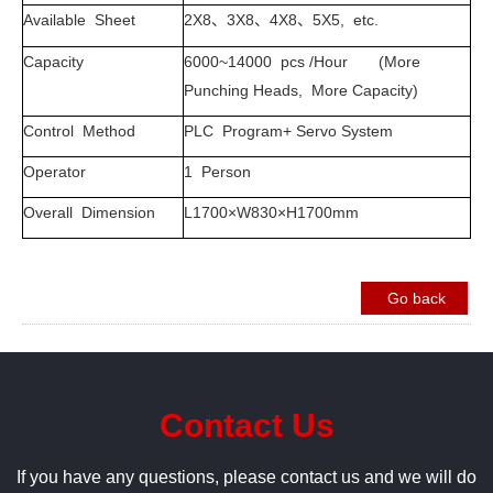
Available Sheet
2X8
3X8
4X8
5X5, etc.
、
、
、
Capacity
6000~14000 pcs /Hour (More
Punching Heads, More Capacity)
Control Method
PLC Program+ Servo System
Operator
1 Person
Overall Dimension
L1700×W830×H1700mm
Go back
Contact Us
If you have any questions, please contact us and we will do