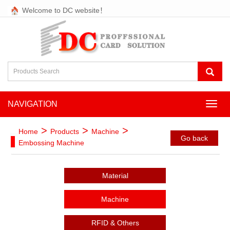
Welcome to DC website！
NAVIGATION
NAVI
>
>
>
Home
Products
Machine
Go back
Embossing Machine
Material
Machine
RFID & Others