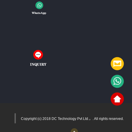
Copyright (c) 2018 DC Technology Pvt Ltd.，. All rights reserved.