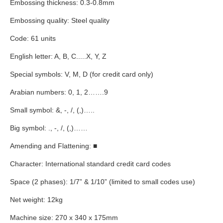
Embossing thickness: 0.3-0.8mm
Embossing quality: Steel quality
Code: 61 units
English letter: A, B, C.....X, Y, Z
Special symbols: V, M, D (for credit card only)
Arabian numbers: 0, 1, 2
……
.9
Small symbol: &,
-, /, (,)…
..
Big symbol: ., -, /, (,)
……
Amending and Flattening:
■
Character: International standard credit card codes
Space (2 phases): 1/7
”
& 1/10
”
(limited to small codes use)
Net weight: 12kg
Machine size: 270 x 340 x 175mm