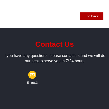
Go back
Contact Us
If you have any questions, please contact us and we will do
our best to serve you in 7*24 hours