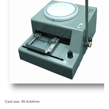
Card size: 85.6x54mm