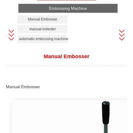
Embossing Machine
Manual Embosser
manual indenter
automatic embossing machine
Manual Embosser
Manual
Embosser